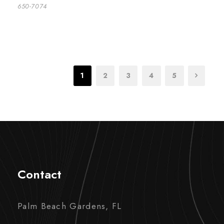
650-7074
1
2
3
4
5
Contact
Palm Beach Gardens, FL