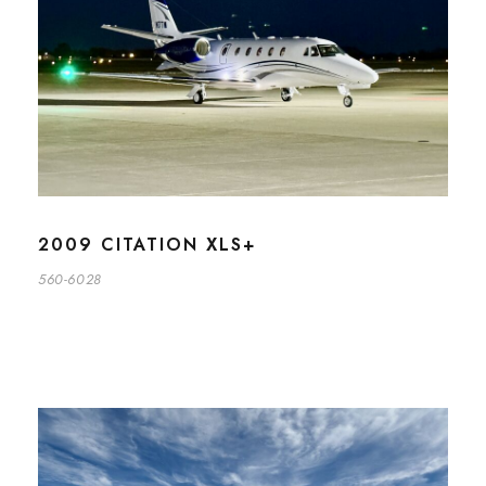
2009 CITATION XLS+
560-6028