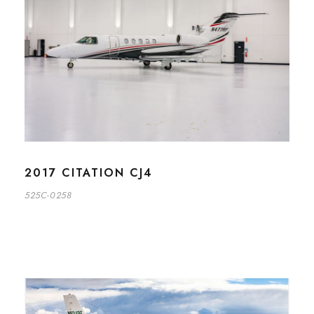
2017 CITATION CJ4
525C-0258