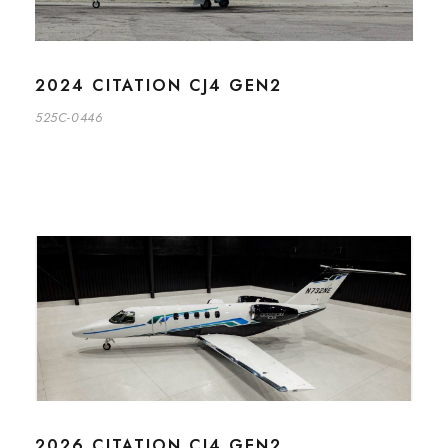
2024 CITATION CJ4 GEN2
525C-0446
2026 CITATION CJ4 GEN2