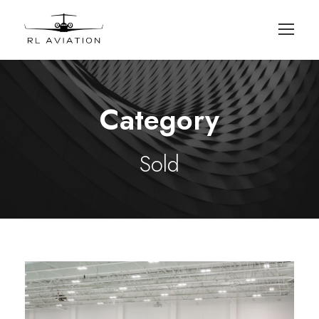
Category
Sold