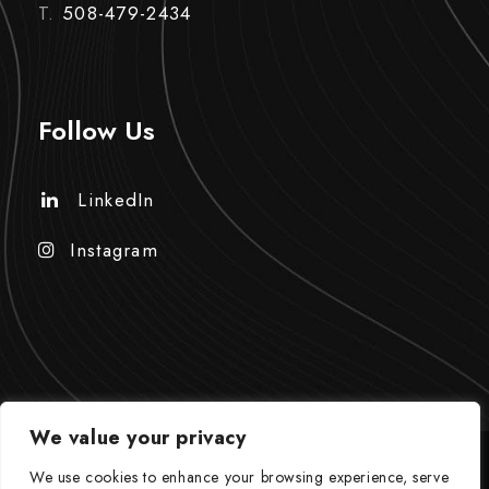
T.
508-479-2434
Follow Us
LinkedIn
Instagram
We value your privacy
We use cookies to enhance your browsing experience, serve