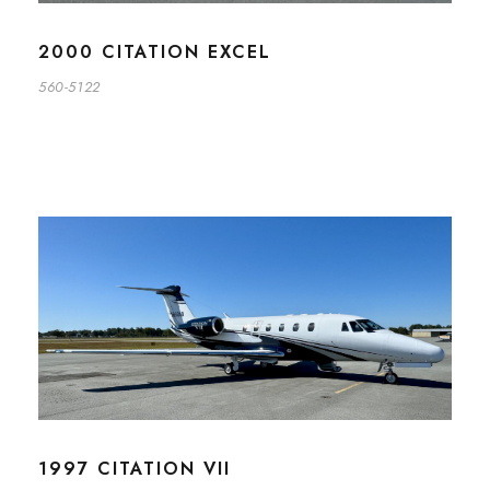
2000 CITATION EXCEL
560-5122
1997 CITATION VII