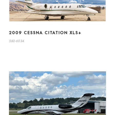
2009 CESSNA CITATION XLS+
560-6034