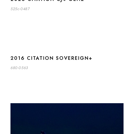
525c-0487
2016 CITATION SOVEREIGN+
680-0563