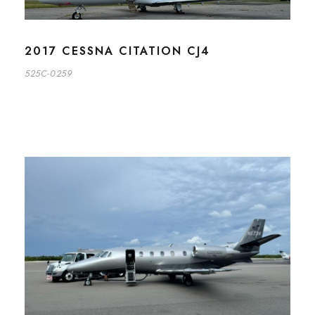
2017 CESSNA CITATION CJ4
525C-0259