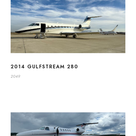
2014 GULFSTREAM 280
2049