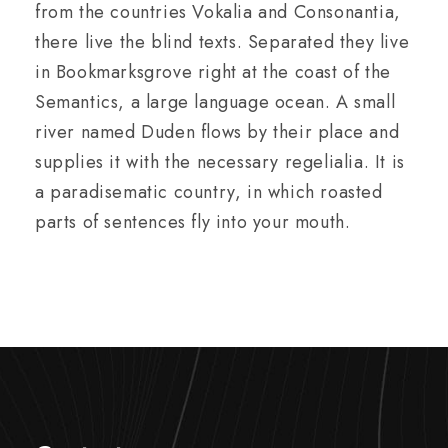
from the countries Vokalia and Consonantia,
there live the blind texts. Separated they live
in Bookmarksgrove right at the coast of the
Semantics, a large language ocean. A small
river named Duden flows by their place and
supplies it with the necessary regelialia. It is
a paradisematic country, in which roasted
parts of sentences fly into your mouth.