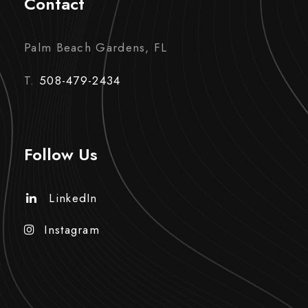
Contact
Palm Beach Gardens, FL
T.
508-479-2434
Follow Us
LinkedIn
Instagram