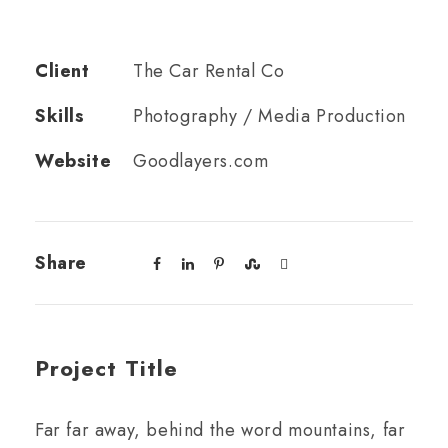
Client
The Car Rental Co
Skills
Photography / Media Production
Website
Goodlayers.com
Share
Project Title
Far far away, behind the word mountains, far