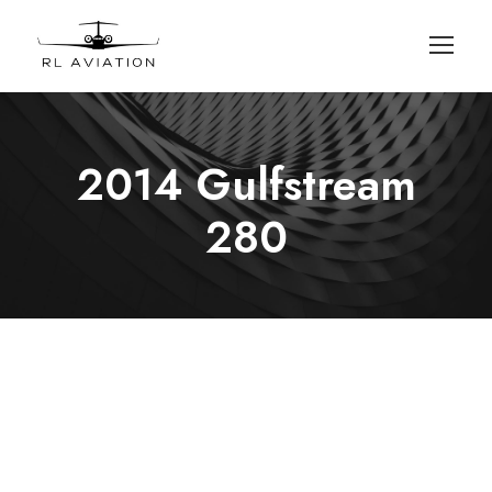
2014 Gulfstream
280