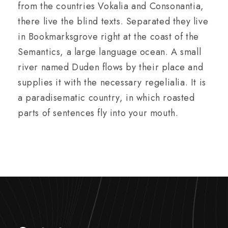
from the countries Vokalia and Consonantia,
there live the blind texts. Separated they live
in Bookmarksgrove right at the coast of the
Semantics, a large language ocean. A small
river named Duden flows by their place and
supplies it with the necessary regelialia. It is
a paradisematic country, in which roasted
parts of sentences fly into your mouth.