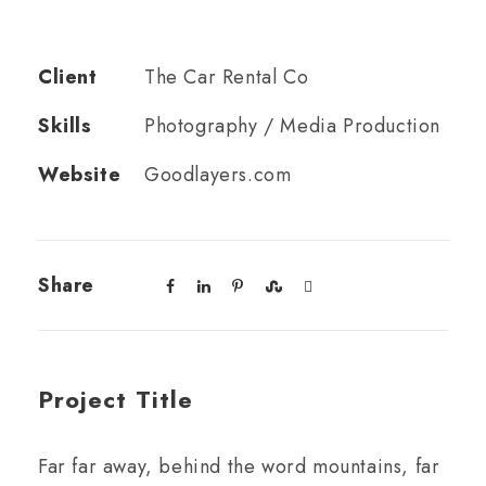
Client
The Car Rental Co
Skills
Photography / Media Production
Website
Goodlayers.com
Share
Project Title
Far far away, behind the word mountains, far