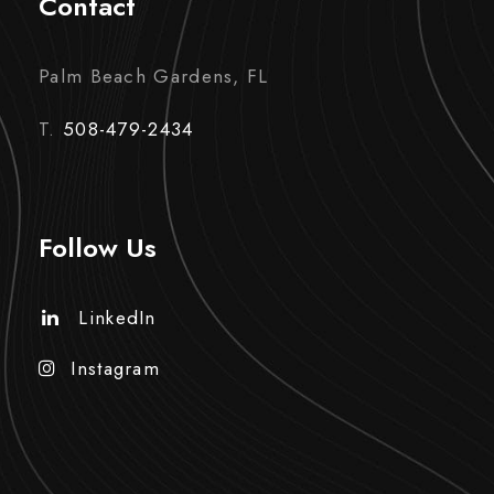
Contact
Palm Beach Gardens, FL
T.
508-479-2434
Follow Us
LinkedIn
Instagram