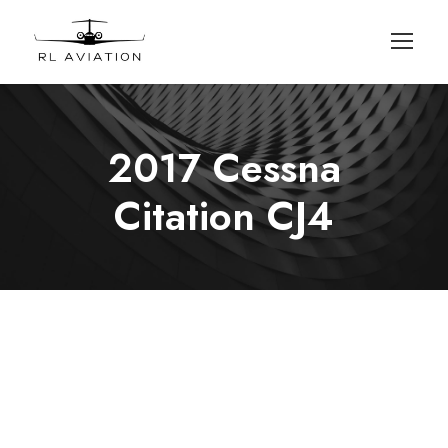
2017 Cessna
Citation CJ4