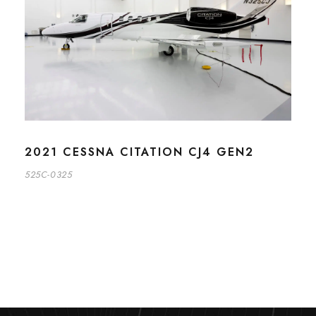
2021 CESSNA CITATION CJ4 GEN2
525C-0325