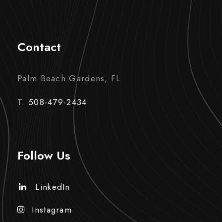
Contact
Palm Beach Gardens, FL
T.
508-479-2434
Follow Us
LinkedIn
Instagram