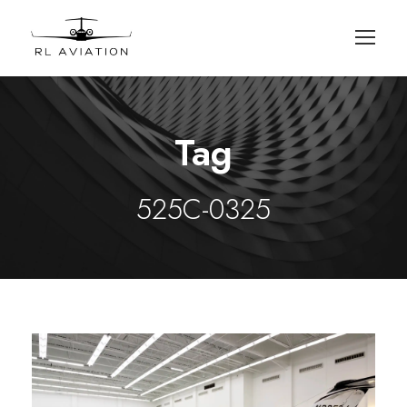
Tag
525C-0325