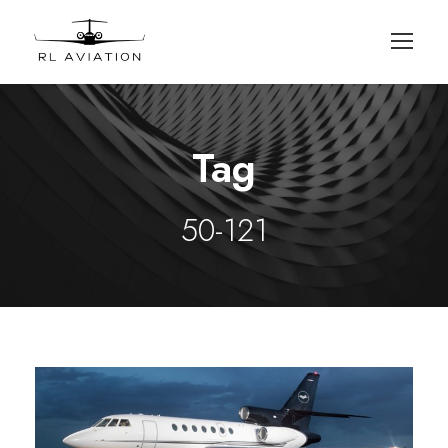
Tag
50-121