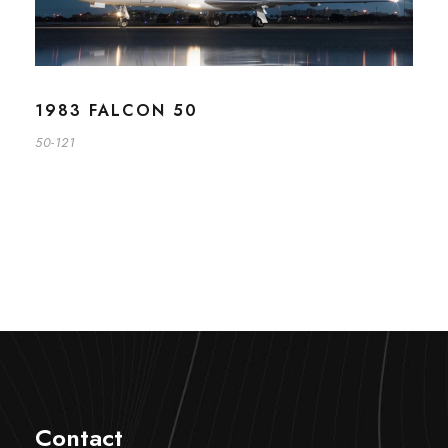
1983 FALCON 50
50-121
Contact