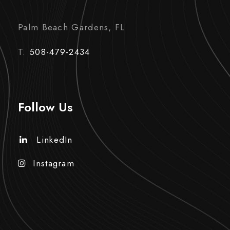
Palm Beach Gardens, FL
T.
508-479-2434
Follow Us
LinkedIn
Instagram