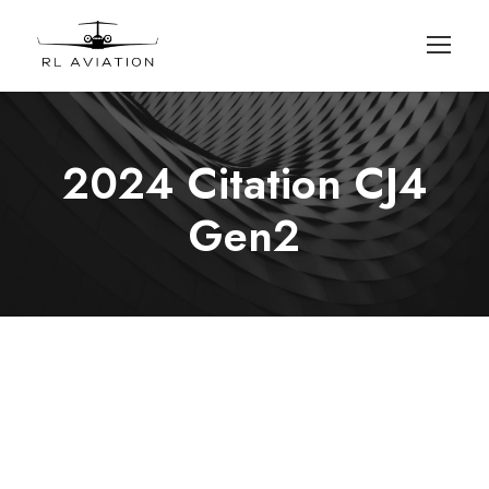
2024 Citation CJ4
Gen2