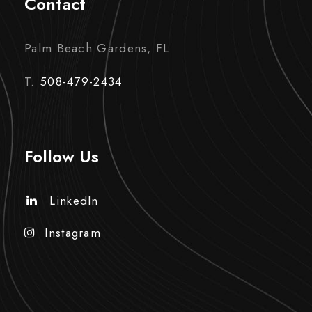
Contact
Palm Beach Gardens, FL
T.
508-479-2434
Follow Us
LinkedIn
Instagram