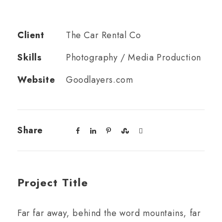
Client
The Car Rental Co
Skills
Photography / Media Production
Website
Goodlayers.com
Share
Project Title
Far far away, behind the word mountains, far