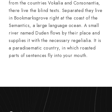
from the countries Vokalia and Consonantia,
there live the blind texts. Separated they live
in Bookmarksgrove right at the coast of the
Semantics, a large language ocean. A small
river named Duden flows by their place and
supplies it with the necessary regelialia. It is
a paradisematic country, in which roasted
parts of sentences fly into your mouth.