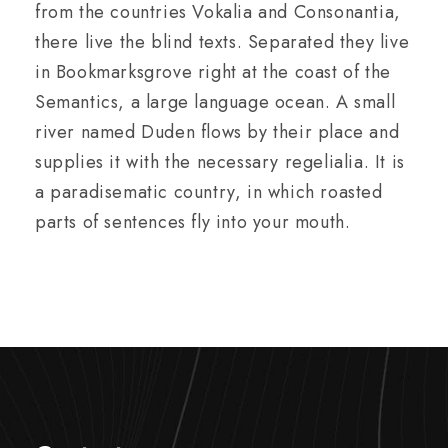
from the countries Vokalia and Consonantia,
there live the blind texts. Separated they live
in Bookmarksgrove right at the coast of the
Semantics, a large language ocean. A small
river named Duden flows by their place and
supplies it with the necessary regelialia. It is
a paradisematic country, in which roasted
parts of sentences fly into your mouth.