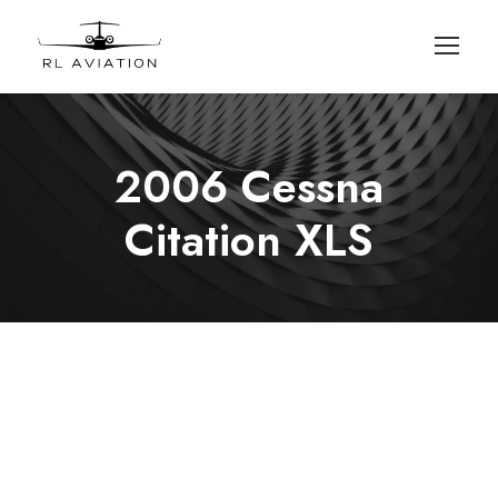
2006 Cessna
Citation XLS