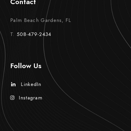
Contact
Palm Beach Gardens, FL
T.
508-479-2434
Follow Us
LinkedIn
Instagram