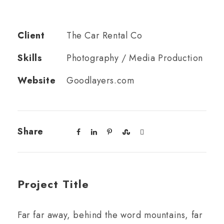
Client
The Car Rental Co
Skills
Photography / Media Production
Website
Goodlayers.com
Share
Project Title
Far far away, behind the word mountains, far