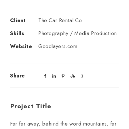
Client
The Car Rental Co
Skills
Photography / Media Production
Website
Goodlayers.com
Share
Project Title
Far far away, behind the word mountains, far