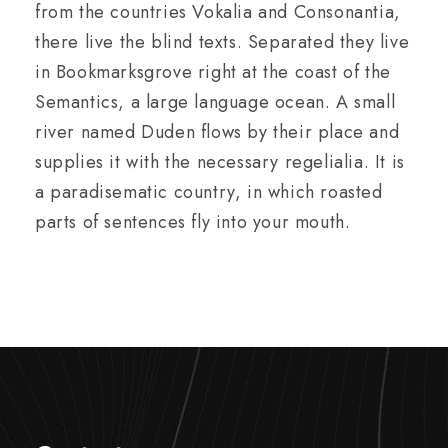
from the countries Vokalia and Consonantia,
there live the blind texts. Separated they live
in Bookmarksgrove right at the coast of the
Semantics, a large language ocean. A small
river named Duden flows by their place and
supplies it with the necessary regelialia. It is
a paradisematic country, in which roasted
parts of sentences fly into your mouth.