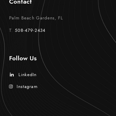
Contact
Palm Beach Gardens, FL
T.
508-479-2434
Follow Us
LinkedIn
Instagram