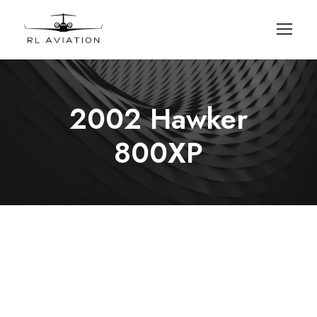
2002 Hawker
800XP